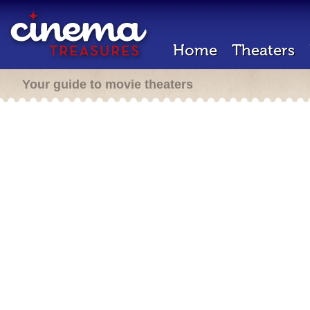
Home
Theaters
Your guide to movie theaters