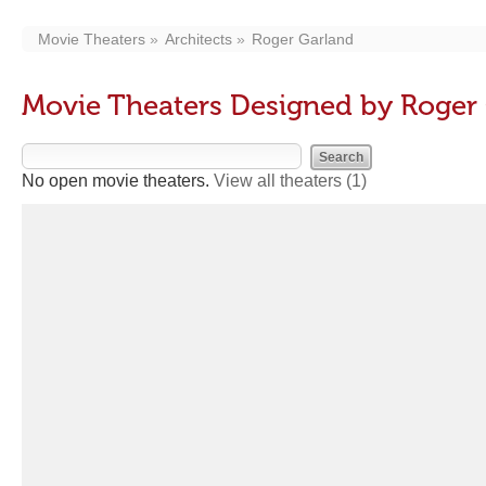
Movie Theaters
Architects
Roger Garland
Movie Theaters Designed by Roger
No open movie theaters.
View all theaters
(1)