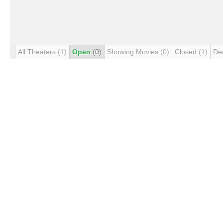
All Theaters
(1)
Open
(0)
Showing Movies
(0)
Closed
(1)
De