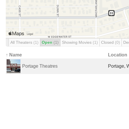
All Theaters
(1)
Open
(1)
Showing Movies
(1)
Closed
(0)
De
↑ Name
Location
Portage Theatres
Portage, W