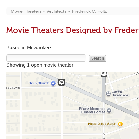
Movie Theaters
Architects
Frederick C. Foltz
Movie Theaters Designed by Frederi
Based in Milwaukee
Showing 1 open movie theater