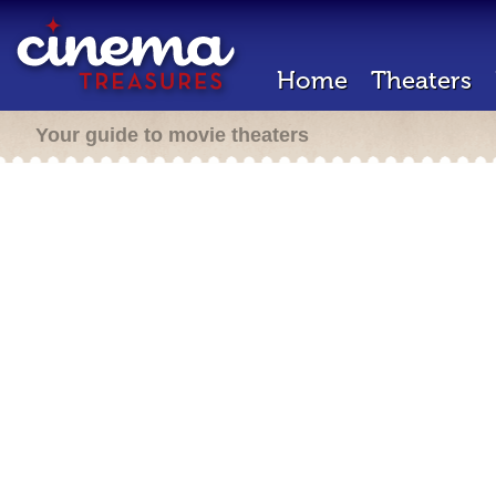
Home
Theaters
Your guide to movie theaters