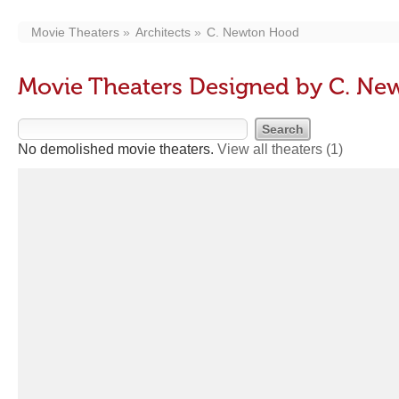
Movie Theaters
Architects
C. Newton Hood
Movie Theaters Designed by C. N
No demolished movie theaters.
View all theaters
(1)