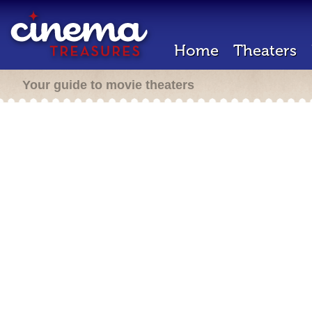
Home
Theaters
Your guide to movie theaters