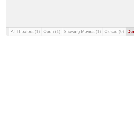
All Theaters
(1)
Open
(1)
Showing Movies
(1)
Closed
(0)
De