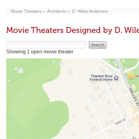
Movie Theaters
Architects
D. Wiley Anderson
Movie Theaters Designed by D. Wi
Showing 1 open movie theater