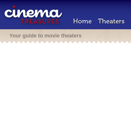
Home
Theaters
Your guide to movie theaters