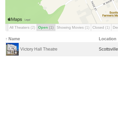
All Theaters
(2)
Open
(1)
Showing Movies
(1)
Closed
(1)
De
↑ Name
Location
Victory Hall Theatre
Scottsvill