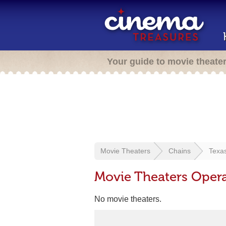
Your guide to movie theate
Movie Theaters
Chains
Texa
Movie Theaters Oper
No movie theaters.