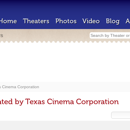
Home
Theaters
Photos
Video
Blog
A
rs
s Cinema Corporation
ated by Texas Cinema Corporation