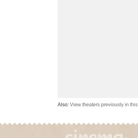
Also:
View theaters previously in thi