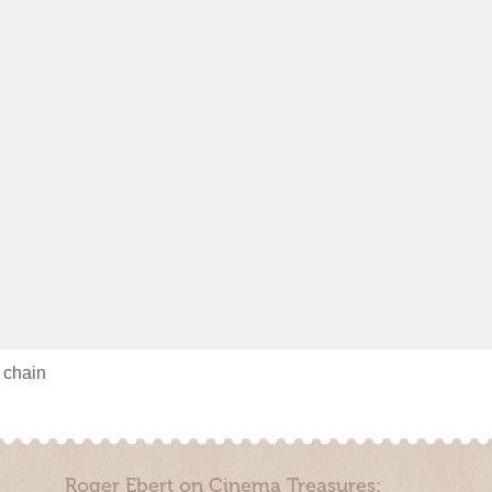
s chain
Roger Ebert on Cinema Treasures: