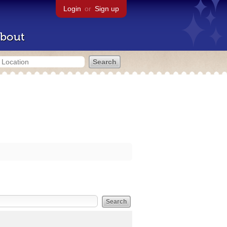
Login
or
Sign up
bout