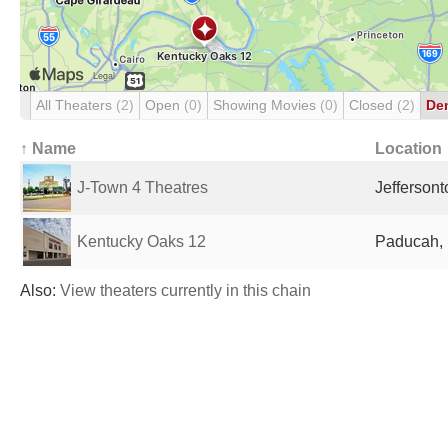
All Theaters
(2)
Open
(0)
Showing Movies
(0)
Closed
(2)
De
↑ Name
Location
J-Town 4 Theatres
Jeffersont
Kentucky Oaks 12
Paducah, 
Also:
View theaters currently in this chain