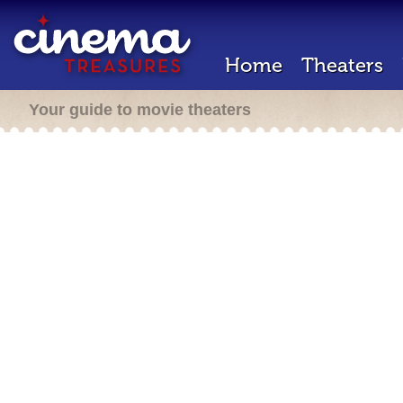
Home
Theaters
Your guide to movie theaters