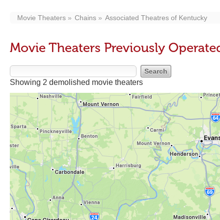
Movie Theaters
Chains
Associated Theatres of Kentucky
Movie Theaters Previously Operate
Showing 2 demolished movie theaters