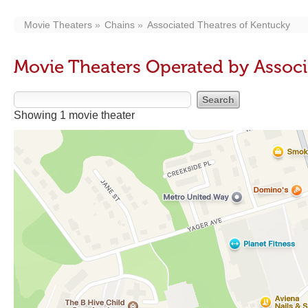
Movie Theaters
Chains
Associated Theatres of Kentucky
Movie Theaters Operated by Associ
Showing 1 movie theater