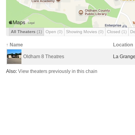
All Theaters
(1)
Open
(0)
Showing Movies
(0)
Closed
(1)
De
↑ Name
Location
Oldham 8 Theatres
La Grange
Also:
View theaters previously in this chain