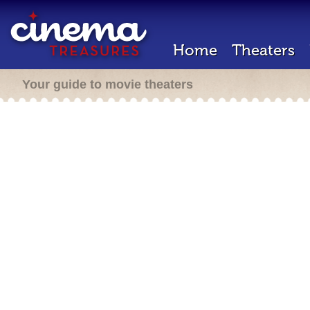
Home
Theaters
Your guide to movie theaters