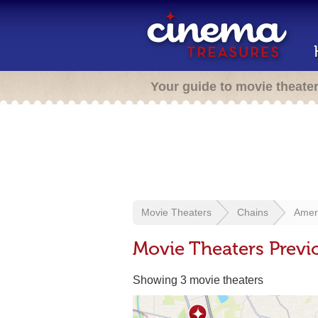
Your guide to movie theate
Movie Theaters
Chains
Amer
Movie Theaters Previ
Showing 3 movie theaters