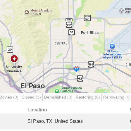
Movies
(0)
Closed
(3)
Demolished
(0)
Restoring
(0)
Renovating
(0)
Location
El Paso, TX, United States