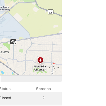
Status
Screens
Closed
2