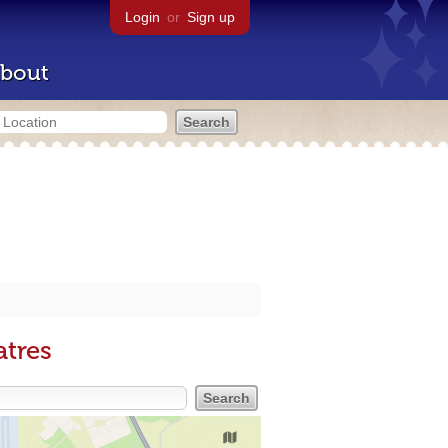
Login
or
Sign up
bout
atres