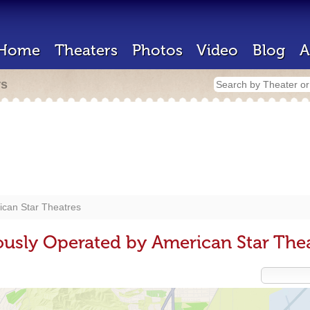
Home
Theaters
Photos
Video
Blog
A
rs
ican Star Theatres
ously Operated by American Star The