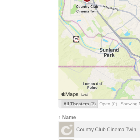
All Theaters
(3)
Open
(0)
Showing 
↑ Name
Country Club Cinema Twin