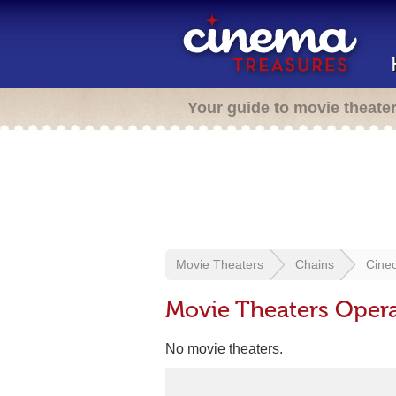
Your guide to movie theate
Movie Theaters
Chains
Cinec
Movie Theaters Opera
No movie theaters.