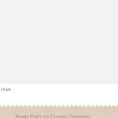
s chain
Roger Ebert on Cinema Treasures: