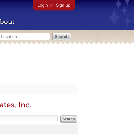
Login
or
Sign up
bout
tes, Inc.