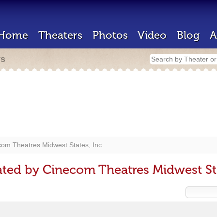
Home
Theaters
Photos
Video
Blog
A
rs
om Theatres Midwest States, Inc.
ted by Cinecom Theatres Midwest Sta