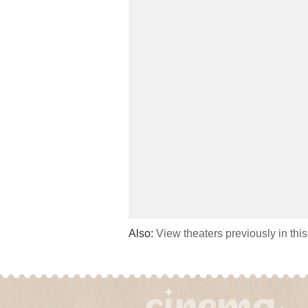
Also:
View theaters previously in thi