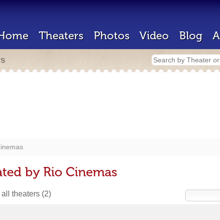
Home
Theaters
Photos
Video
Blog
A
rs
Cinemas
ated by Rio Cinemas
all theaters
(2)