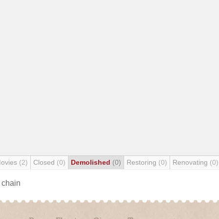
Movies
(2)
Closed
(0)
Demolished
(0)
Restoring
(0)
Renovating
(0)
s chain