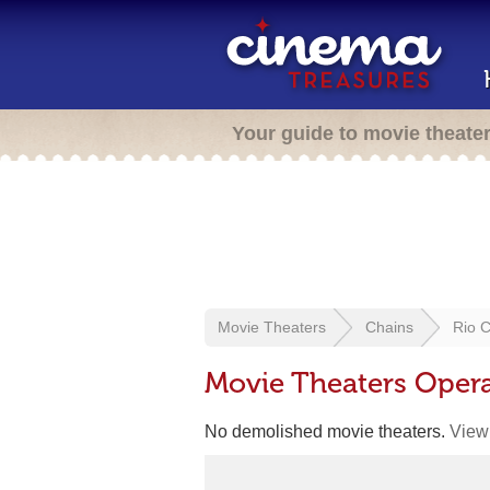
Your guide to movie theate
Movie Theaters
Chains
Rio 
Movie Theaters Oper
No demolished movie theaters.
View 