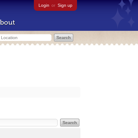
Login
or
Sign up
bout