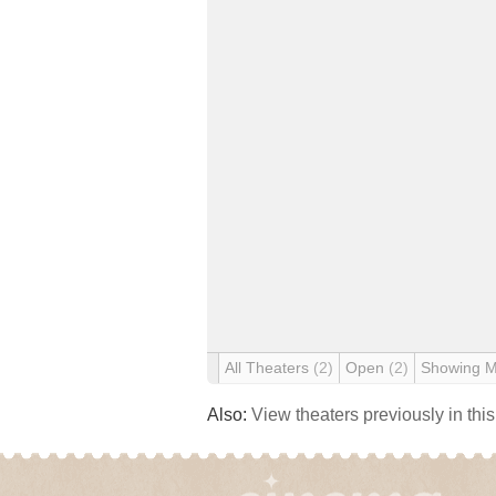
All Theaters
(2)
Open
(2)
Showing 
Also:
View theaters previously in thi