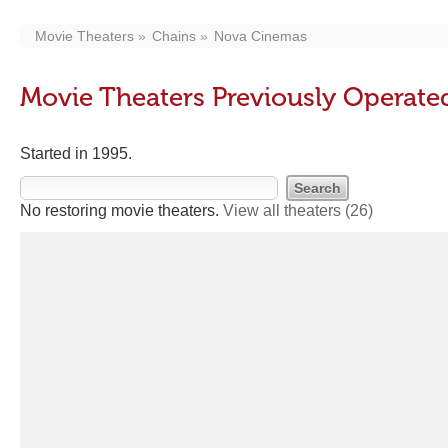
Movie Theaters
Chains
Nova Cinemas
Movie Theaters Previously Operat
Started in 1995.
No restoring movie theaters.
View all theaters
(26)