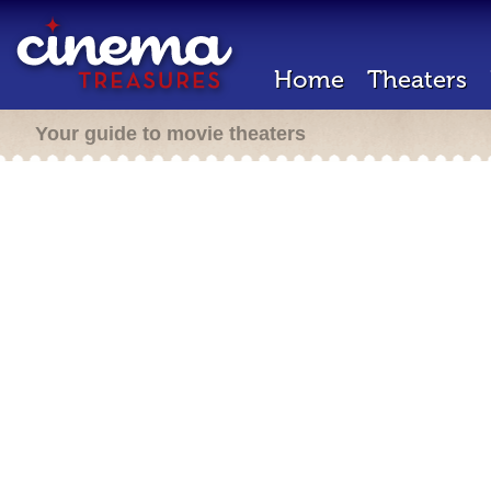
Home
Theaters
Your guide to movie theaters