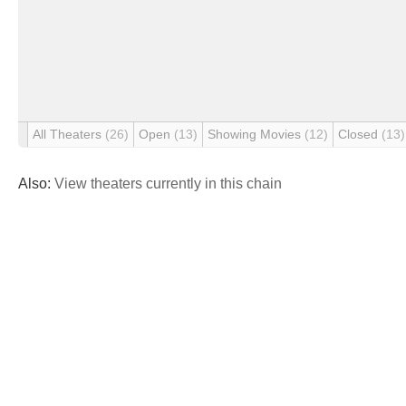
All Theaters
(26)
Open
(13)
Showing Movies
(12)
Closed
(13)
Also:
View theaters currently in this chain