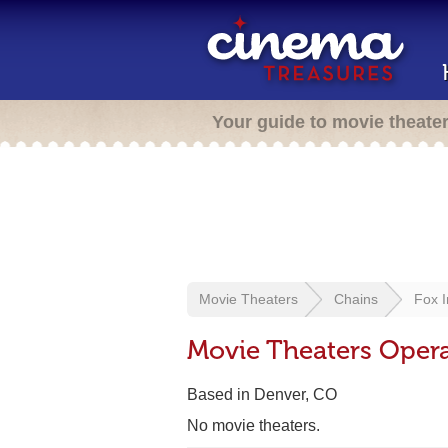
Your guide to movie theate
Movie Theaters
Chains
Fox I
Movie Theaters Opera
Based in Denver, CO
No movie theaters.