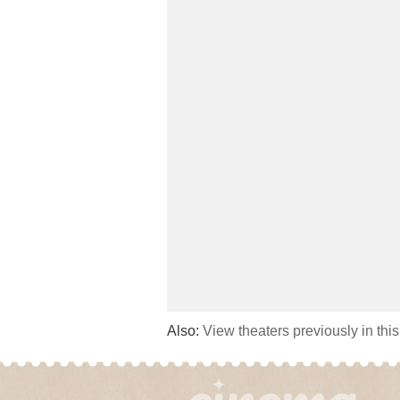
Also:
View theaters previously in thi