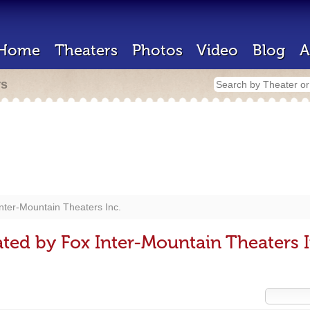
Home
Theaters
Photos
Video
Blog
A
rs
nter-Mountain Theaters Inc.
ted by Fox Inter-Mountain Theaters I