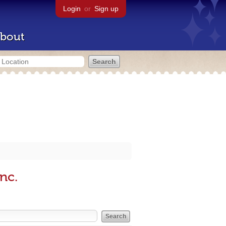
Login
or
Sign up
bout
nc.