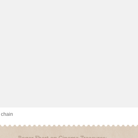
s chain