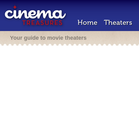
Home
Theaters
Your guide to movie theaters