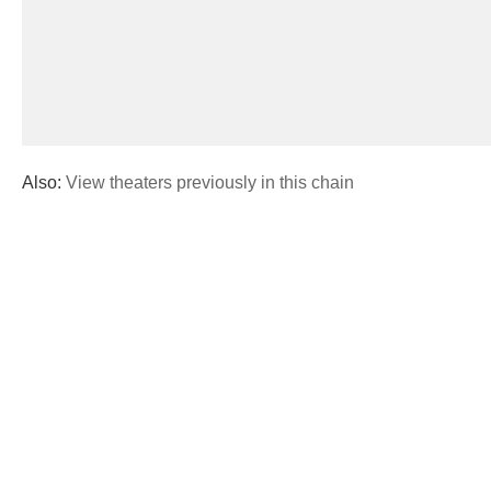
Also:
View theaters previously in this chain