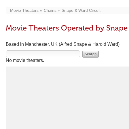
Movie Theaters
Chains
Snape & Ward Circuit
Movie Theaters Operated by Snape 
Based in Manchester, UK (Alfred Snape & Harold Ward)
No movie theaters.