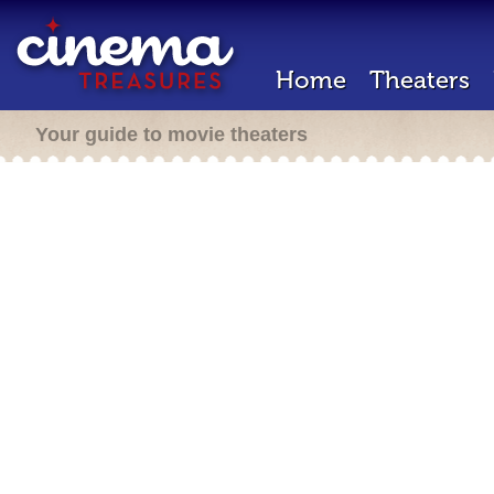
Home
Theaters
Your guide to movie theaters