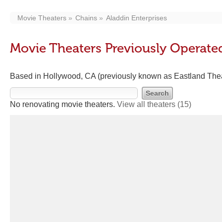
Movie Theaters
Chains
Aladdin Enterprises
Movie Theaters Previously Operated
Based in Hollywood, CA (previously known as Eastland The
No renovating movie theaters.
View all theaters
(15)