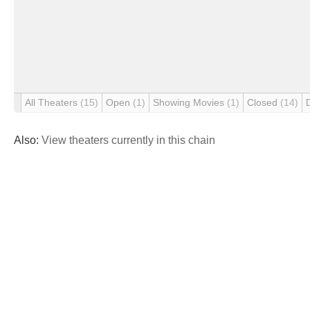
All Theaters
(15)
Open
(1)
Showing Movies
(1)
Closed
(14)
Also:
View theaters currently in this chain