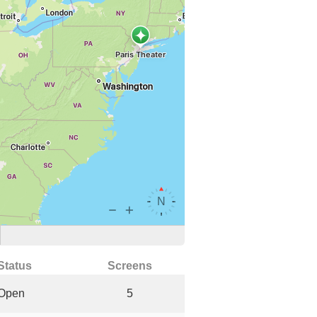
Status
Screens
Open
5