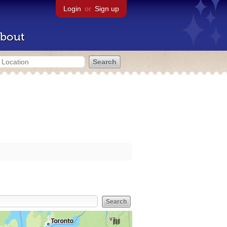
Login
or
Sign up
bout