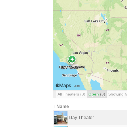
All Theaters
(3)
Open
(3)
Showing 
↑ Name
Bay Theater