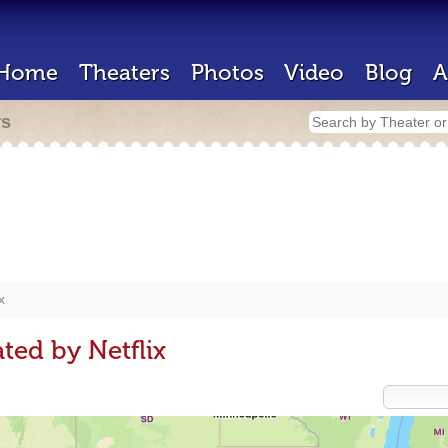
Home
Theaters
Photos
Video
Blog
A
rs
x
ted by Netflix