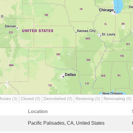
Movies
(3)
Closed
(0)
Demolished
(0)
Restoring
(0)
Renovating
(0)
Location
Pacific Palisades, CA, United States