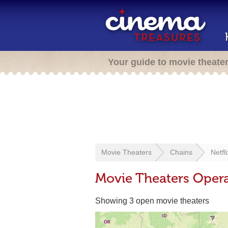
Your guide to movie theate
Movie Theaters
Chains
Netfli
Movie Theaters Opera
Showing 3 open movie theaters