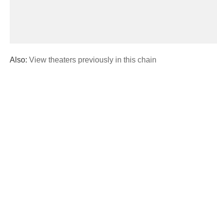
Also:
View theaters previously in this chain