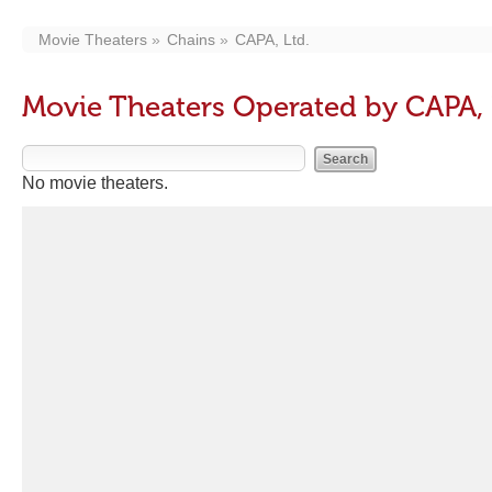
Movie Theaters
Chains
CAPA, Ltd.
Movie Theaters Operated by CAPA, 
No movie theaters.