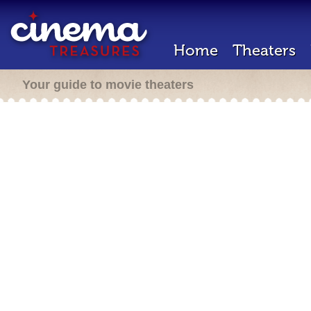
Home
Theaters
Your guide to movie theaters