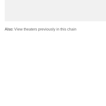
Also:
View theaters previously in this chain