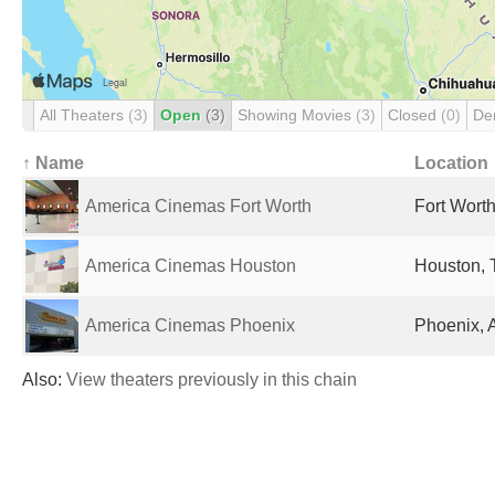
All Theaters
(3)
Open
(3)
Showing Movies
(3)
Closed
(0)
De
↑ Name
Location
America Cinemas Fort Worth
Fort Worth
America Cinemas Houston
Houston, 
America Cinemas Phoenix
Phoenix, 
Also:
View theaters previously in this chain