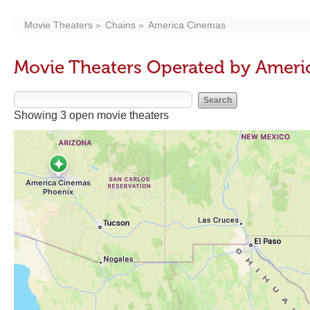
Movie Theaters
Chains
America Cinemas
Movie Theaters Operated by Ameri
Showing 3 open movie theaters