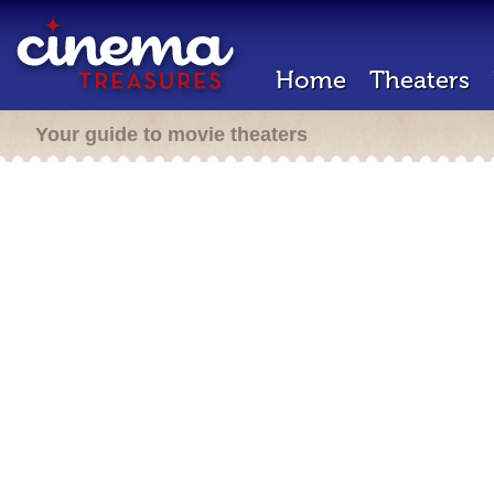
Home
Theaters
Your guide to movie theaters