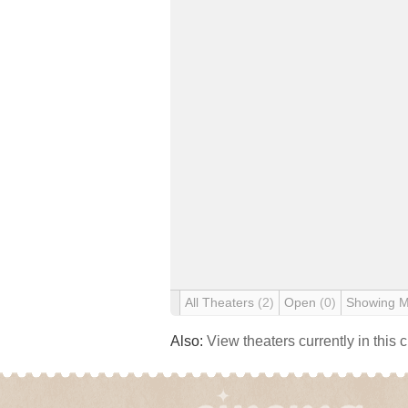
All Theaters
(2)
Open
(0)
Showing 
Also:
View theaters currently in this 