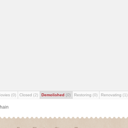
Movies
(0)
Closed
(2)
Demolished
(0)
Restoring
(0)
Renovating
(1)
chain