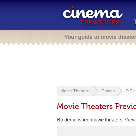
Your guide to movie theate
Movie Theaters
Chains
D'Pla
Movie Theaters Previ
No demolished movie theaters.
View 