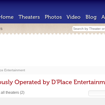
Home
Theaters
Photos
Video
Blog
A
rs
ce Entertainment
ously Operated by D'Place Entertain
all theaters
(2)