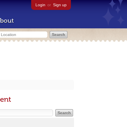
Login
or
Sign up
bout
ment