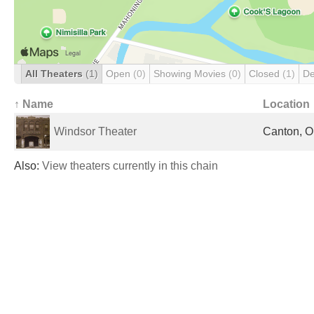
All Theaters
(1)
Open
(0)
Showing Movies
(0)
Closed
(1)
De
↑ Name
Location
Windsor Theater
Canton, O
Also:
View theaters currently in this chain