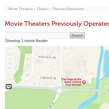
Movie Theaters
Chains
Charnas Enterprises
Movie Theaters Previously Operate
Showing 1 movie theater