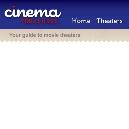
Home
Theaters
Your guide to movie theaters