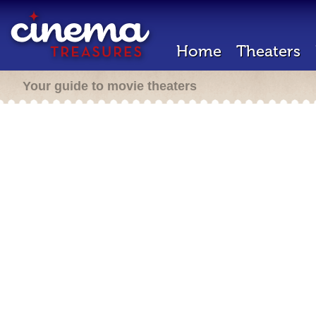
Home
Theaters
Your guide to movie theaters