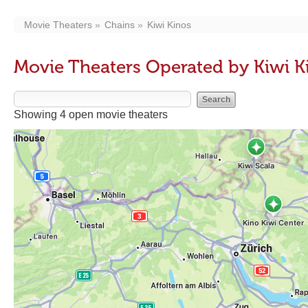
Movie Theaters
Chains
Kiwi Kinos
Movie Theaters Operated by Kiwi K
Showing 4 open movie theaters