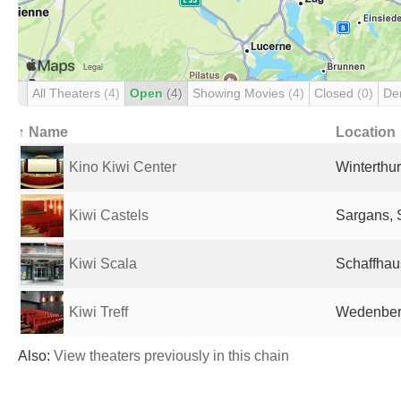
All Theaters
(4)
Open
(4)
Showing Movies
(4)
Closed
(0)
De
↑ Name
Location
Kino Kiwi Center
Winterthur
Kiwi Castels
Sargans, 
Kiwi Scala
Schaffhau
Kiwi Treff
Wedenberg
Also:
View theaters previously in this chain