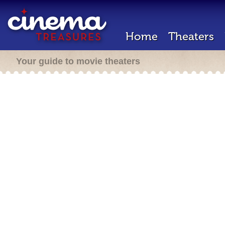
Home
Theaters
Your guide to movie theaters