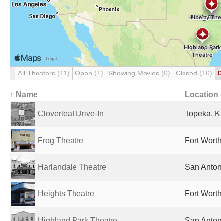
All Theaters
(11)
Open
(1)
Showing Movies
(0)
Closed
(10)
↑ Name
Location
Cloverleaf Drive-In
Topeka, K
Frog Theatre
Fort Worth
Harlandale Theatre
San Anton
Heights Theatre
Fort Worth
Highland Park Theatre
San Anton