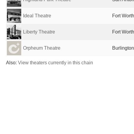
Ideal Theatre
Fort Worth
Liberty Theatre
Fort Worth
Orpheum Theatre
Burlington
Also:
View theaters currently in this chain