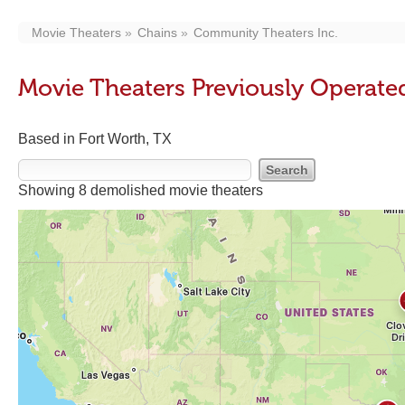
Movie Theaters
Chains
Community Theaters Inc.
Movie Theaters Previously Operate
Based in Fort Worth, TX
Showing 8 demolished movie theaters