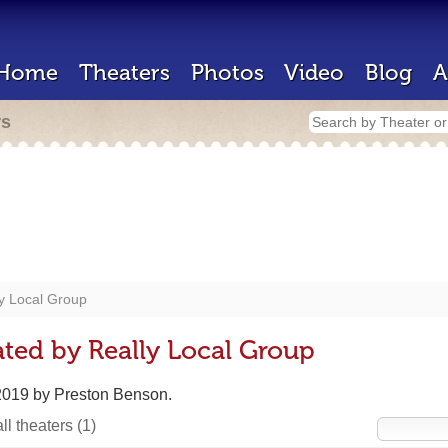
Home
Theaters
Photos
Video
Blog
A
rs
y Local Group
ted by Really Local Group
 2019 by Preston Benson.
ll theaters
(1)