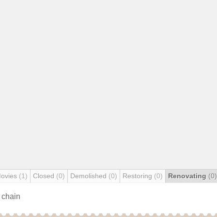
Movies
(1)
Closed
(0)
Demolished
(0)
Restoring
(0)
Renovating
(0)
s chain