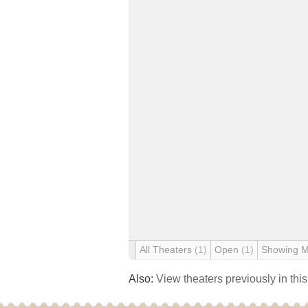
All Theaters
(1)
Open
(1)
Showing 
Also:
View theaters previously in thi