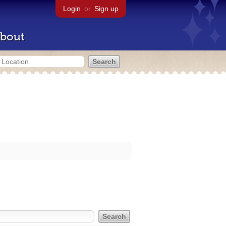
Login
or
Sign up
bout