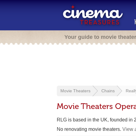
Your guide to movie theate
Movie Theaters
Chains
Reall
Movie Theaters Opera
RLG is based in the UK, founded in
No renovating movie theaters.
View a