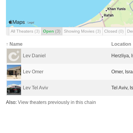
All Theaters
(3)
Open
(3)
Showing Movies
(3)
Closed
(0)
De
↑ Name
Location
Lev Daniel
Herzliya, I
Lev Omer
Omer, Isra
Lev Tel Aviv
Tel Aviv, I
Also:
View theaters previously in this chain