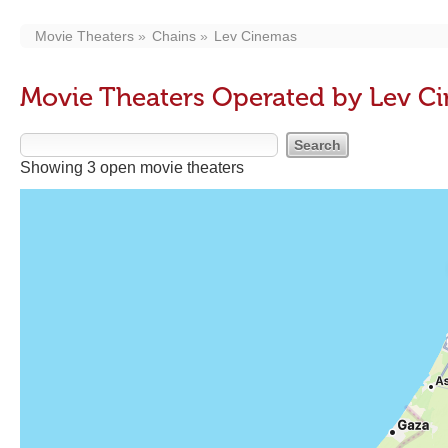
Movie Theaters
Chains
Lev Cinemas
Movie Theaters Operated by Lev C
Showing 3 open movie theaters