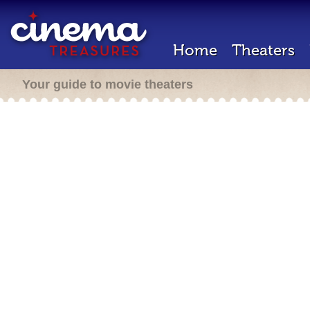
Home
Theaters
Your guide to movie theaters