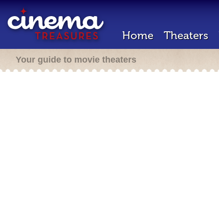
Home
Theaters
Your guide to movie theaters