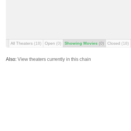
All Theaters
(18)
Open
(0)
Showing Movies
(0)
Closed
(18)
Also:
View theaters currently in this chain