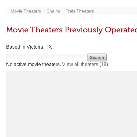
Movie Theaters
Chains
Frels Theaters
Movie Theaters Previously Operated
Based in Victoria, TX
No active movie theaters.
View all theaters
(18)