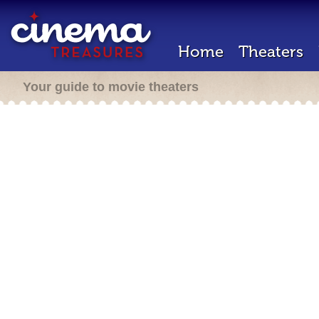
Home
Theaters
Your guide to movie theaters