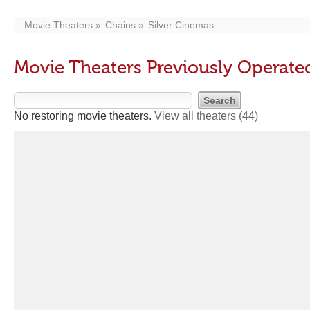
Movie Theaters
Chains
Silver Cinemas
Movie Theaters Previously Operate
No restoring movie theaters.
View all theaters
(44)