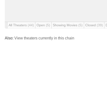
All Theaters
(44)
Open
(5)
Showing Movies
(5)
Closed
(39)
Also:
View theaters currently in this chain