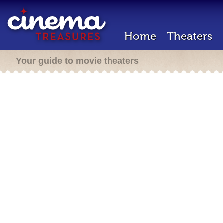
Home
Theaters
Your guide to movie theaters