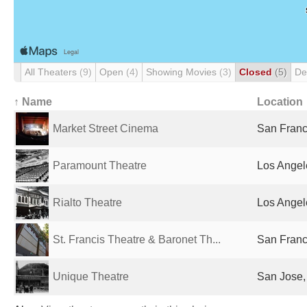
All Theaters
(9)
Open
(4)
Showing Movies
(3)
Closed
(5)
De
↑ Name
Location
Market Street Cinema
San Franc
Paramount Theatre
Los Angel
Rialto Theatre
Los Angel
St. Francis Theatre & Baronet Th...
San Franc
Unique Theatre
San Jose,