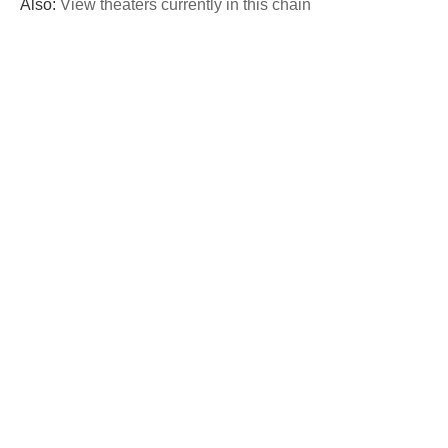
Also:
View theaters currently in this chain