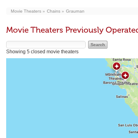
Movie Theaters
Chains
Grauman
Movie Theaters Previously Operat
Showing 5 closed movie theaters