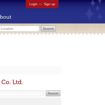
Login
or
Sign up
bout
 Co. Ltd.