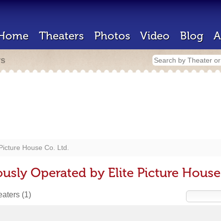
Home
Theaters
Photos
Video
Blog
A
rs
 Picture House Co. Ltd.
usly Operated by Elite Picture House
heaters
(1)