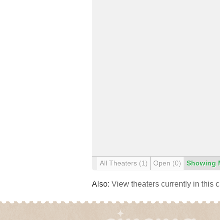
All Theaters
(1)
Open
(0)
Showing 
Also:
View theaters currently in this 