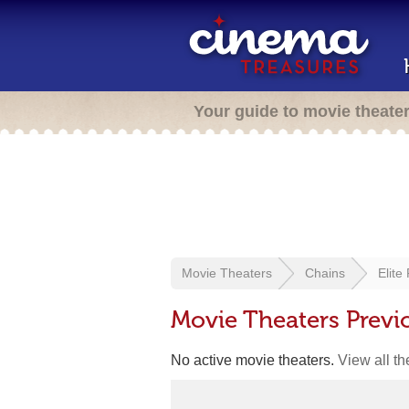
Your guide to movie theate
Movie Theaters
Chains
Elite
Movie Theaters Previo
No active movie theaters.
View all t