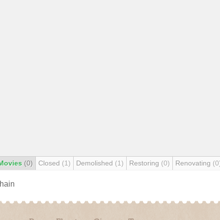
Movies
(0)
Closed
(1)
Demolished
(1)
Restoring
(0)
Renovating
(0
chain