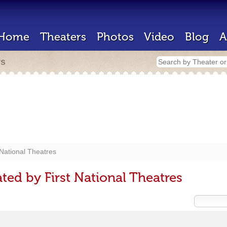
Home
Theaters
Photos
Video
Blog
A
rs
 National Theatres
ed by First National Theatres