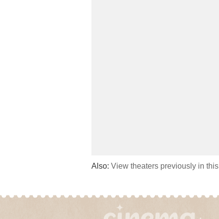
Also:
View theaters previously in thi