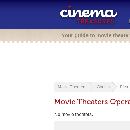
Your guide to movie theate
Movie Theaters
Chains
First
Movie Theaters Operat
No movie theaters.