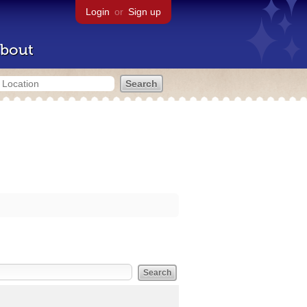
Login
or
Sign up
bout