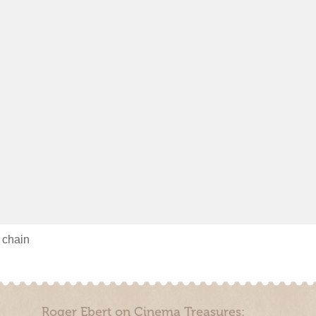
s chain
Roger Ebert on Cinema Treasures: