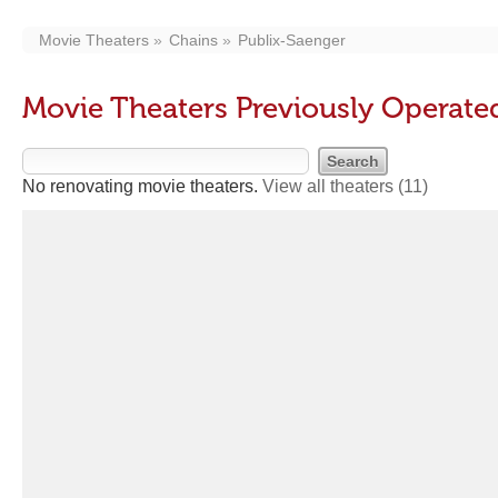
Movie Theaters
Chains
Publix-Saenger
Movie Theaters Previously Operate
No renovating movie theaters.
View all theaters
(11)