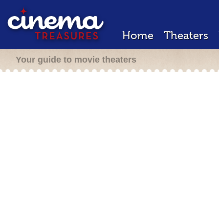
Home
Theaters
Your guide to movie theaters