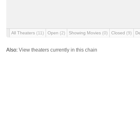
All Theaters
(11)
Open
(2)
Showing Movies
(0)
Closed
(9)
D
Also:
View theaters currently in this chain