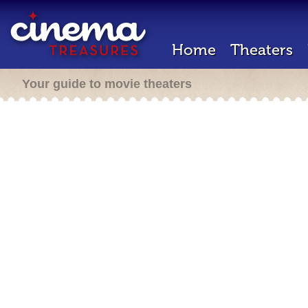
Home
Theaters
Your guide to movie theaters