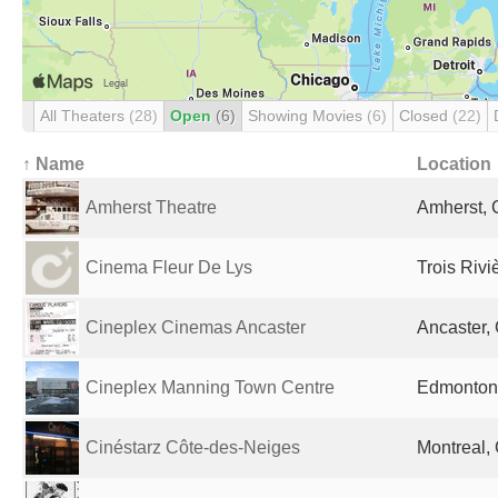
All Theaters
(28)
Open
(6)
Showing Movies
(6)
Closed
(22)
↑ Name
Location
Amherst Theatre
Amherst,
Cinema Fleur De Lys
Trois Riv
Cineplex Cinemas Ancaster
Ancaster,
Cineplex Manning Town Centre
Edmonton
Cinéstarz Côte-des-Neiges
Montreal,