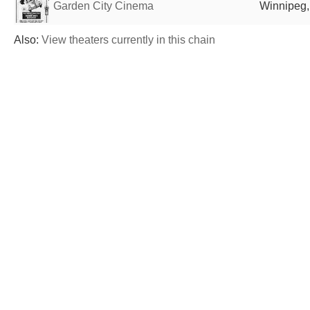
Garden City Cinema
Winnipeg
Also:
View theaters currently in this chain