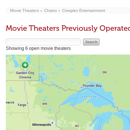
Movie Theaters
Chains
Cineplex Entertainment
Movie Theaters Previously Operate
Showing 6 open movie theaters