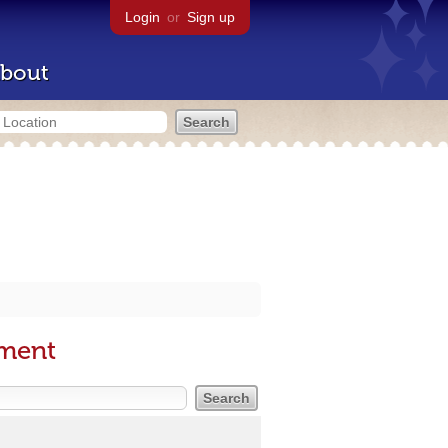
Login
or
Sign up
bout
nment