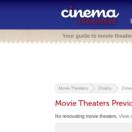
Your guide to movie theate
Movie Theaters
Chains
Cinep
Movie Theaters Previ
No renovating movie theaters.
View a