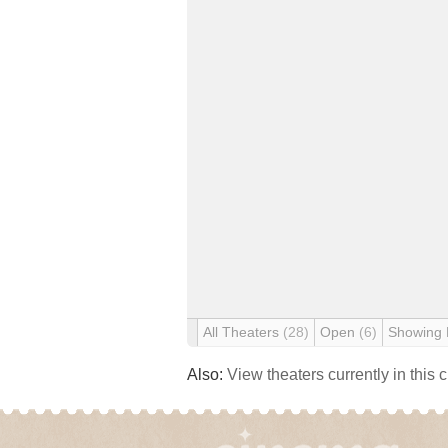
All Theaters
(28)
Open
(6)
Showing
Also:
View theaters currently in this 