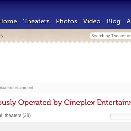
Home
Theaters
Photos
Video
Blog
A
rs
lex Entertainment
ously Operated by Cineplex Entertai
ll theaters
(28)