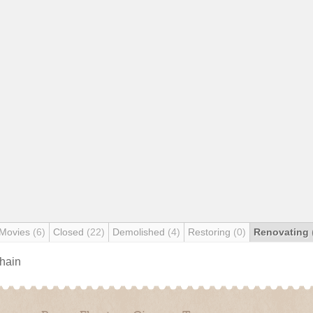
 Movies
(6)
Closed
(22)
Demolished
(4)
Restoring
(0)
Renovating
chain