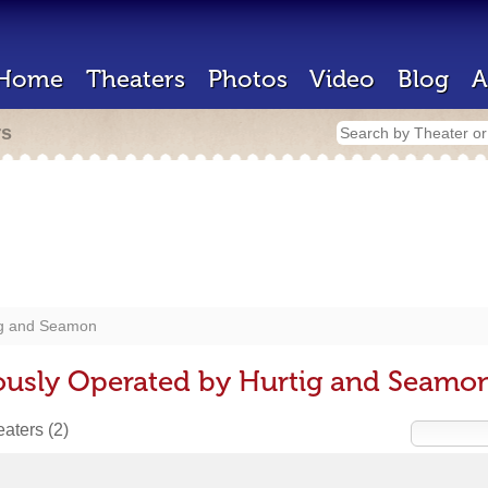
Home
Theaters
Photos
Video
Blog
A
rs
ig and Seamon
ously Operated by Hurtig and Seamo
heaters
(2)