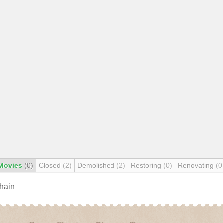
Movies
(0)
Closed
(2)
Demolished
(2)
Restoring
(0)
Renovating
(0
chain