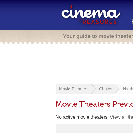
Your guide to movie theate
Movie Theaters
Chains
Hurt
Movie Theaters Previ
No active movie theaters.
View all t