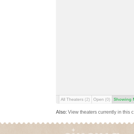
All Theaters
(2)
Open
(0)
Showing 
Also:
View theaters currently in this 