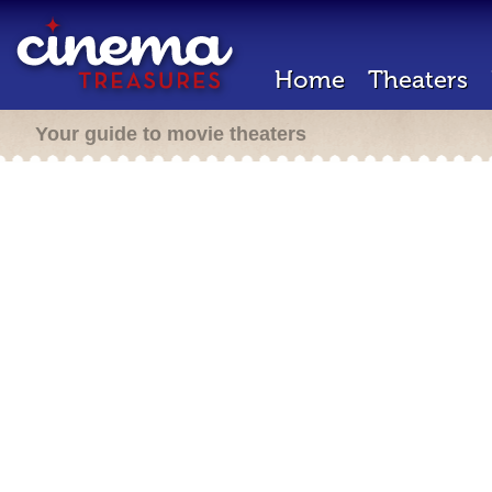
Home
Theaters
Your guide to movie theaters