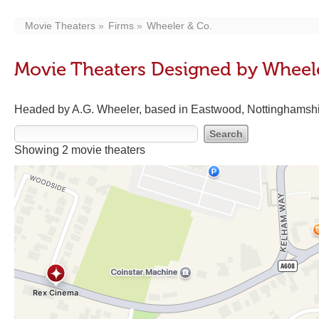
Movie Theaters
Firms
Wheeler & Co.
Movie Theaters Designed by Wheel
Headed by A.G. Wheeler, based in Eastwood, Nottinghamsh
Showing 2 movie theaters