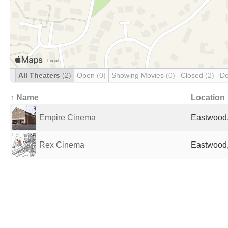
All Theaters
(2)
Open
(0)
Showing Movies
(0)
Closed
(2)
De
↑ Name
Location
Empire Cinema
Eastwood,
Rex Cinema
Eastwood,