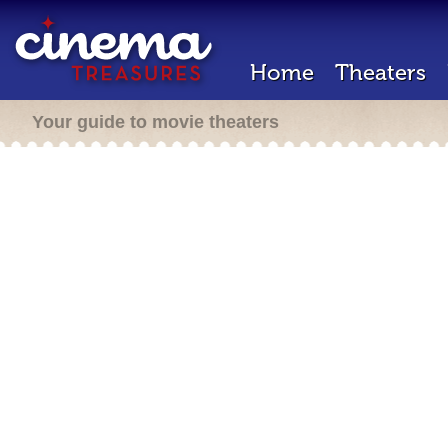
Home
Theaters
Your guide to movie theaters