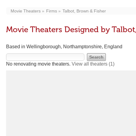
Movie Theaters
Firms
Talbot, Brown & Fisher
Movie Theaters Designed by Talbot
Based in Wellingborough, Northamptonshire, England
No renovating movie theaters.
View all theaters
(1)