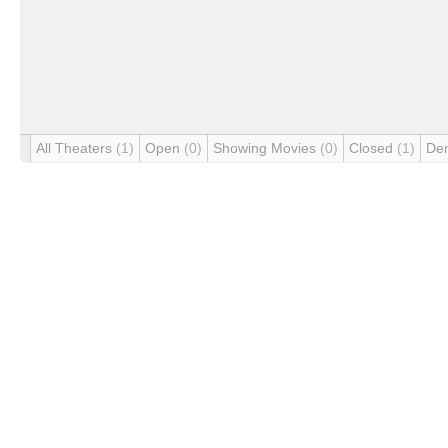
All Theaters
(1)
Open
(0)
Showing Movies
(0)
Closed
(1)
De