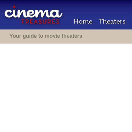
Home
Theaters
Your guide to movie theaters