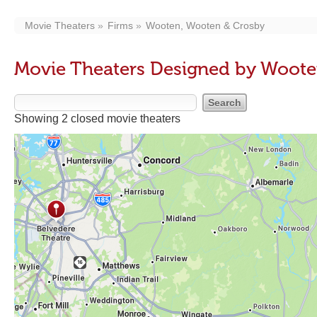
Movie Theaters
Firms
Wooten, Wooten & Crosby
Movie Theaters Designed by Woote
Showing 2 closed movie theaters