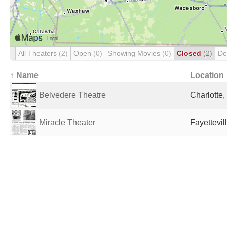
All Theaters
(2)
Open
(0)
Showing Movies
(0)
Closed
(2)
De
↑ Name
Location
Belvedere Theatre
Charlotte,
Miracle Theater
Fayettevil