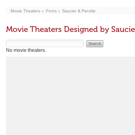
Movie Theaters
Firms
Saucier & Perotte
Movie Theaters Designed by Saucie
No movie theaters.