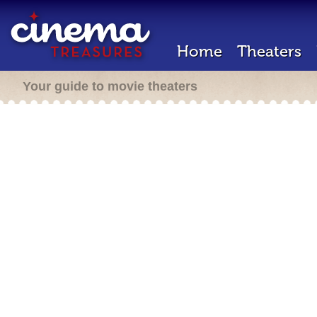
Home
Theaters
Your guide to movie theaters