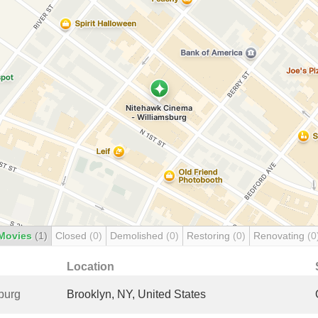
Movies
(1)
Closed
(0)
Demolished
(0)
Restoring
(0)
Renovating
(0
Location
burg
Brooklyn, NY, United States