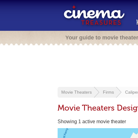
Your guide to movie theate
Movie Theaters
Firms
Calipe
Movie Theaters Desig
Showing 1 active movie theater