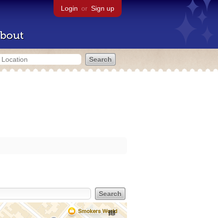
Login
or
Sign up
bout