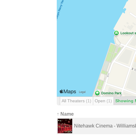
All Theaters
(1)
Open
(1)
Showing 
↑ Name
Nitehawk Cinema - Williams