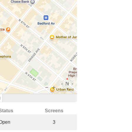
)
Status
Screens
Open
3