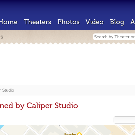
Home
Theaters
Photos
Video
Blog
A
rs
r Studio
ned by Caliper Studio