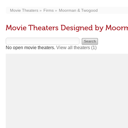
Movie Theaters
Firms
Moorman & Twogood
Movie Theaters Designed by Moo
No open movie theaters.
View all theaters
(1)