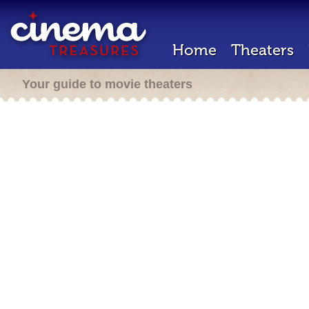
Home
Theaters
Your guide to movie theaters