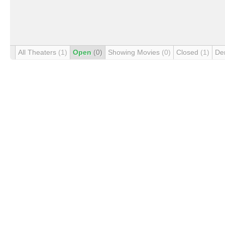
All Theaters
(1)
Open
(0)
Showing Movies
(0)
Closed
(1)
De