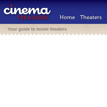
Home
Theaters
Your guide to movie theaters