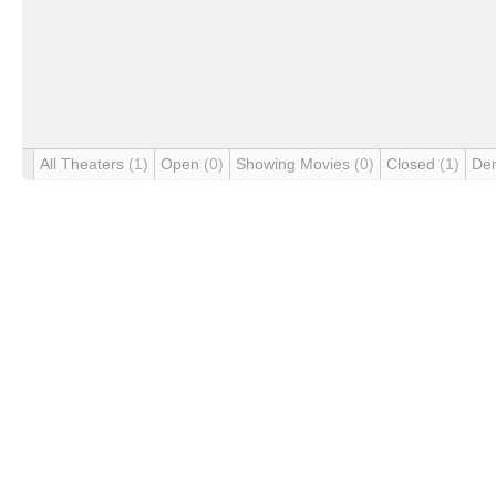
All Theaters
(1)
Open
(0)
Showing Movies
(0)
Closed
(1)
De