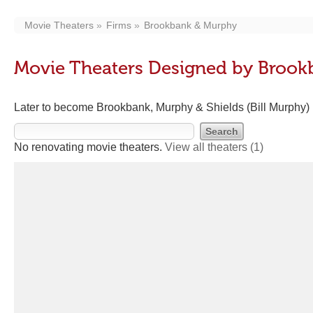
Movie Theaters
Firms
Brookbank & Murphy
Movie Theaters Designed by Broo
Later to become Brookbank, Murphy & Shields (Bill Murphy)
No renovating movie theaters.
View all theaters
(1)