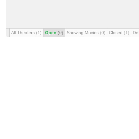
All Theaters
(1)
Open
(0)
Showing Movies
(0)
Closed
(1)
De