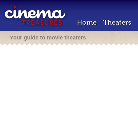
Home
Theaters
Your guide to movie theaters