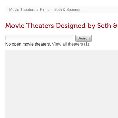
Movie Theaters
Firms
Seth & Spooner
Movie Theaters Designed by Seth 
No open movie theaters.
View all theaters
(1)