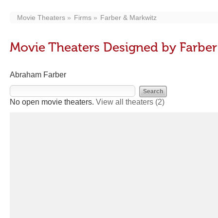
Movie Theaters
Firms
Farber & Markwitz
Movie Theaters Designed by Farber
Abraham Farber
No open movie theaters.
View all theaters
(2)