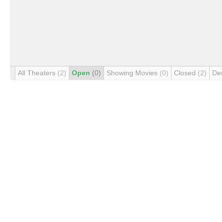
All Theaters
(2)
Open
(0)
Showing Movies
(0)
Closed
(2)
De