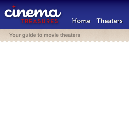
Home
Theaters
Your guide to movie theaters