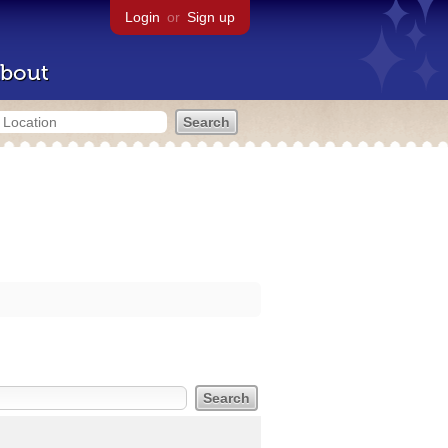
Login
or
Sign up
bout