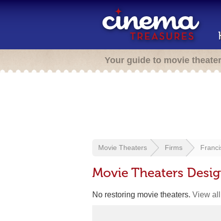
Your guide to movie theate
Movie Theaters
Firms
Franc
Movie Theaters Desi
No restoring movie theaters.
View all