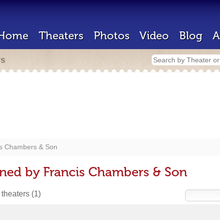
Home
Theaters
Photos
Video
Blog
A
rs
is Chambers & Son
gned by Francis Chambers & Son
 theaters
(1)