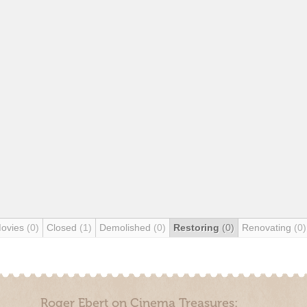
Movies
(0)
Closed
(1)
Demolished
(0)
Restoring
(0)
Renovating
(0)
Roger Ebert on Cinema Treasures: