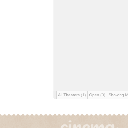
All Theaters
(1)
Open
(0)
Showing 