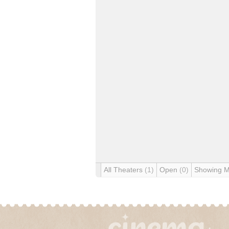
All Theaters
(1)
Open
(0)
Showing 