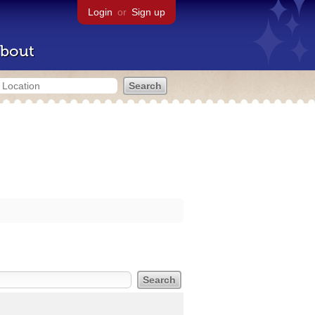
Login
or
Sign up
bout