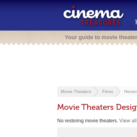
Your guide to movie theate
Movie Theaters
Firms
Hector
Movie Theaters Desig
No restoring movie theaters.
View all