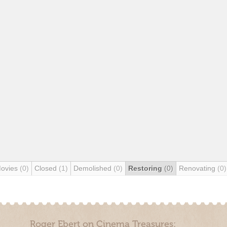
Movies
(0)
Closed
(1)
Demolished
(0)
Restoring
(0)
Renovating
(0)
Roger Ebert on Cinema Treasures: