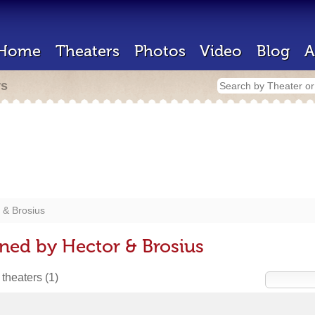
Home
Theaters
Photos
Video
Blog
A
rs
 & Brosius
ned by Hector & Brosius
 theaters
(1)