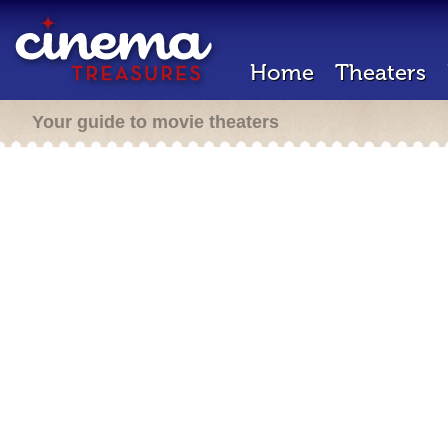
Home
Theaters
Your guide to movie theaters