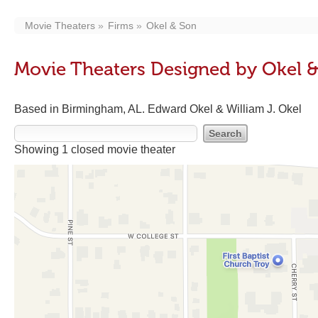
Movie Theaters
Firms
Okel & Son
Movie Theaters Designed by Okel 
Based in Birmingham, AL. Edward Okel & William J. Okel
Showing 1 closed movie theater