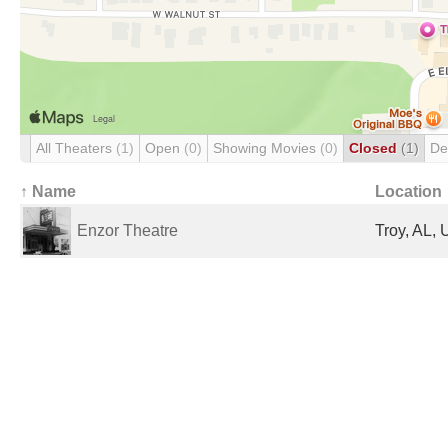
All Theaters
(1)
Open
(0)
Showing Movies
(0)
Closed
(1)
De
↑ Name
Location
Enzor Theatre
Troy, AL, 