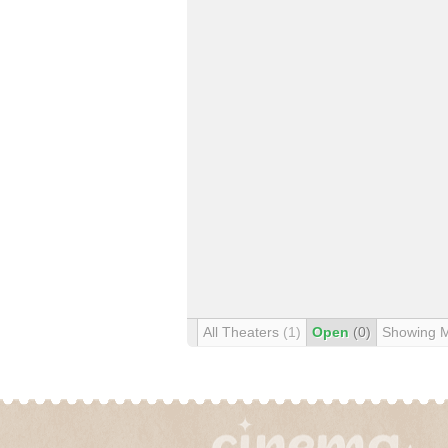
All Theaters
(1)
Open
(0)
Showing 