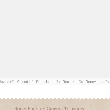
Movies
(0)
Closed
(1)
Demolished
(1)
Restoring
(0)
Renovating
(0)
Roger Ebert on Cinema Treasures: