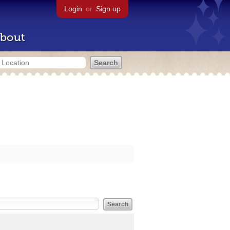
Login
or
Sign up
bout