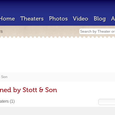
Home
Theaters
Photos
Video
Blog
A
rs
& Son
ned by Stott & Son
eaters
(1)