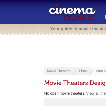
Your guide to movie theate
Movie Theaters
Firms
Stott 
Movie Theaters Desig
No open movie theaters.
View all th