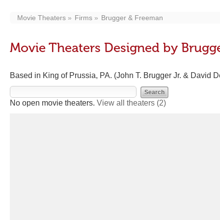
Movie Theaters
Firms
Brugger & Freeman
Movie Theaters Designed by Brugg
Based in King of Prussia, PA. (John T. Brugger Jr. & David
No open movie theaters.
View all theaters
(2)