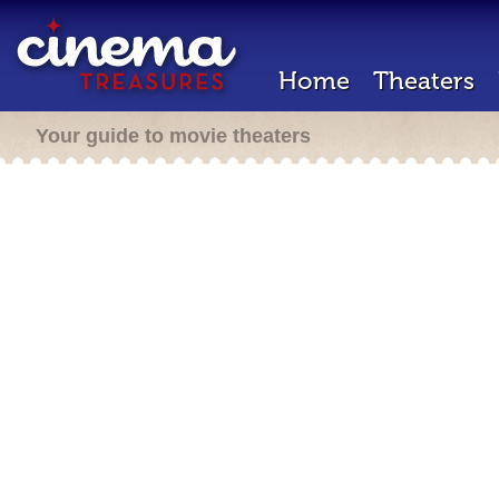
Home
Theaters
Your guide to movie theaters