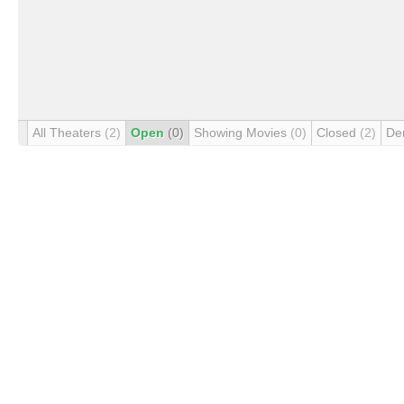
All Theaters
(2)
Open
(0)
Showing Movies
(0)
Closed
(2)
De