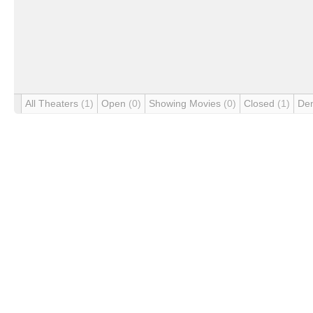
All Theaters
(1)
Open
(0)
Showing Movies
(0)
Closed
(1)
De