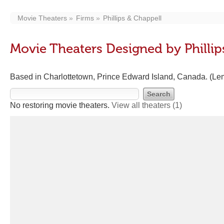
Movie Theaters
Firms
Phillips & Chappell
Movie Theaters Designed by Phillip
Based in Charlottetown, Prince Edward Island, Canada. (Lem
No restoring movie theaters.
View all theaters
(1)