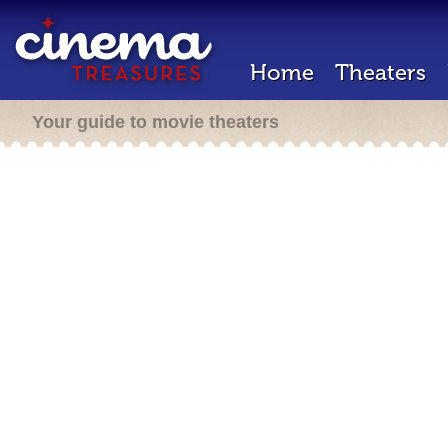
Home
Theaters
Your guide to movie theaters