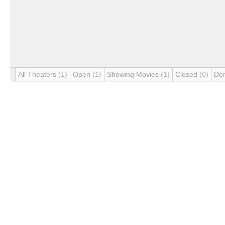
All Theaters
(1)
Open
(1)
Showing Movies
(1)
Closed
(0)
De