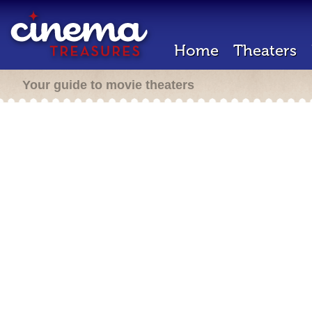
Home
Theaters
Your guide to movie theaters