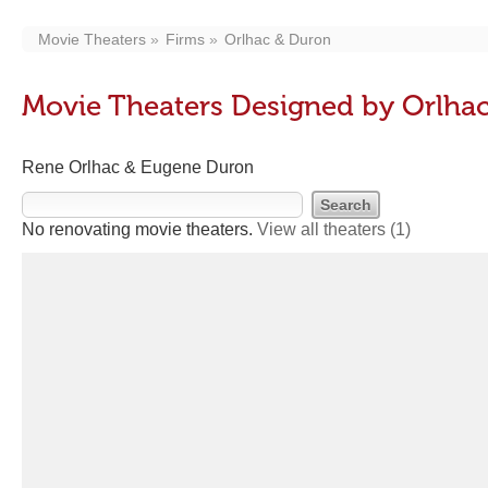
Movie Theaters
Firms
Orlhac & Duron
Movie Theaters Designed by Orlha
Rene Orlhac & Eugene Duron
No renovating movie theaters.
View all theaters
(1)