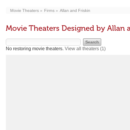
Movie Theaters
Firms
Allan and Friskin
Movie Theaters Designed by Allan a
No restoring movie theaters.
View all theaters
(1)