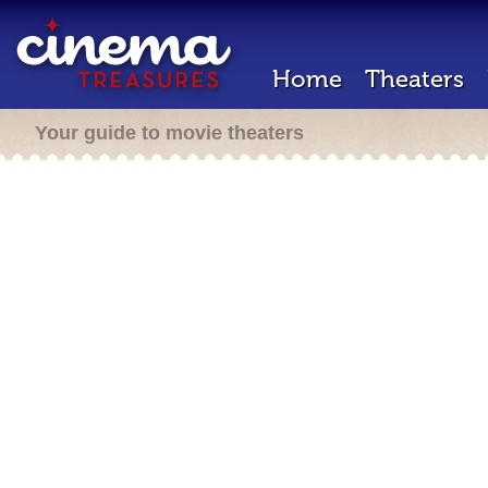
Home
Theaters
Your guide to movie theaters