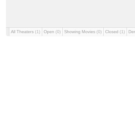
All Theaters
(1)
Open
(0)
Showing Movies
(0)
Closed
(1)
De